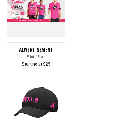
ADVERTISEMENT
Print / Flyer
Starting at $25