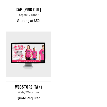
CAP (PINK OUT)
Apparel / Other
Starting at $50
WEBSTORE (FAN)
Web / Webstore
Quote Required