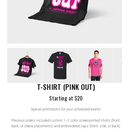
T-SHIRT (PINK OUT)
Starting at $20
Special promotions for your scheduled events.
Previous orders included custom 1–2 color screenprinted shirts (front,
back, or sleeve placements) and embroidered caps (front, side, or back).