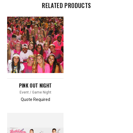
RELATED PRODUCTS
PINK OUT NIGHT
Event / Game Night
Quote Required