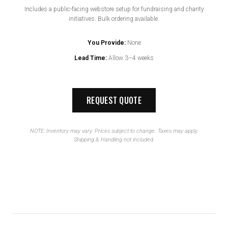
Includes a public-facing webstore setup for fundraising and charity
initiatives. Bulk ordering available.
You Provide:
None
Lead Time:
Allow 3–4 weeks
REQUEST QUOTE
NOTE: Inventory may vary. Prices subject to change. Taxes may apply.
Shipping & Handling not included.