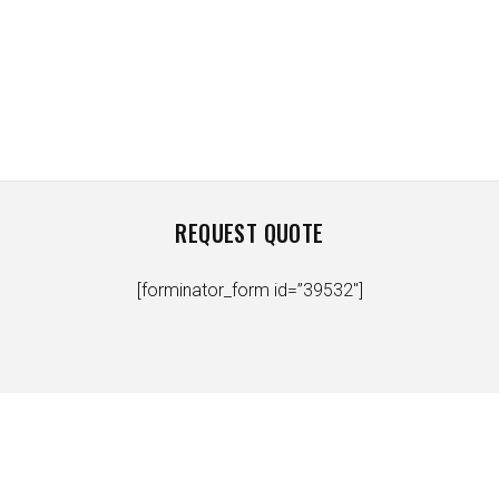
REQUEST QUOTE
[forminator_form id=”39532″]