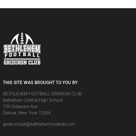
THIS SITE WAS BROUGHT TO YOU BY:
BETHLEHEM FOOTBALL GRIDIRON CLUB
Bethlehem Central High School
700 Delaware Ave
Delmar, New York 12054
gridironclub@bethlehemfootball.com