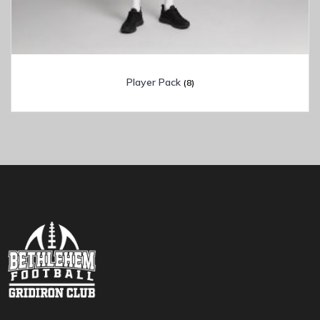
Player Pack
(8)