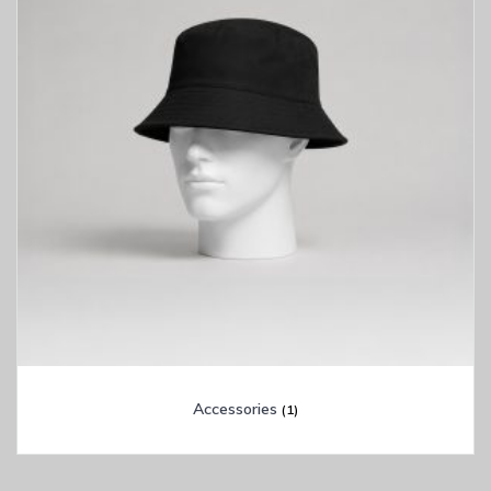
Accessories
(1)