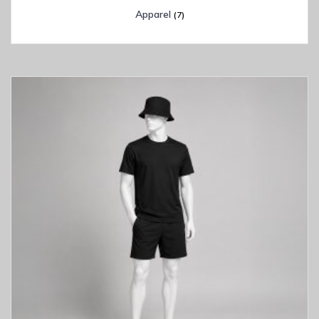
Apparel
(7)