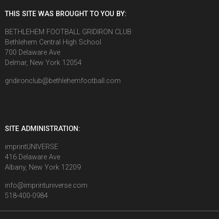
THIS SITE WAS BROUGHT TO YOU BY:
BETHLEHEM FOOTBALL GRIDIRON CLUB
Bethlehem Central High School
700 Delaware Ave
Delmar, New York 12054
gridironclub@bethlehemfootball.com
SITE ADMINISTRATION:
imprintUNIVERSE
416 Delaware Ave
Albany, New York 12209
info@imprintuniverse.com
518-400-0984