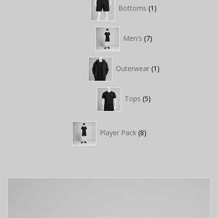
1
Bottoms
1
product
7
Men's
7
products
1
Outerwear
1
product
5
Tops
5
products
8
Player Pack
8
products