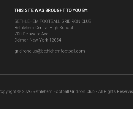
THIS SITE WAS BROUGHT TO YOU BY:
BETHLEHEM FOOTBALL GRIDIRON CLUB
Bethlehem Central High School
700 Delaware Ave
Delmar, New York 12054
gridironclub@bethlehemfootball.com
opyright © 2026 Bethlehem Football Gridiron Club - All Rights Reserve