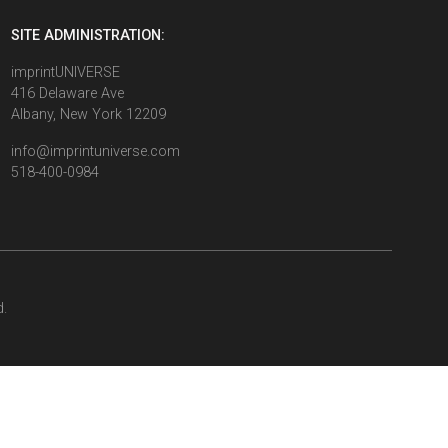
SITE ADMINISTRATION:
imprintUNIVERSE
416 Delaware Ave
Albany, New York 12209
info@imprintuniverse.com
518-400-0984
d.