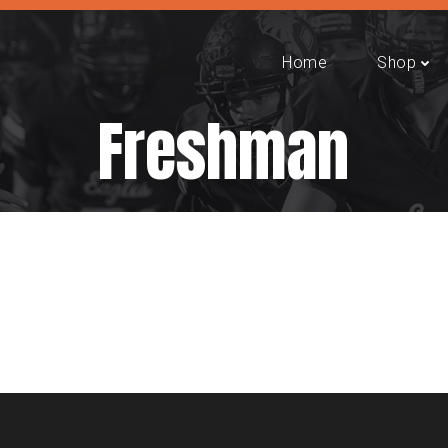
Home
Shop
Freshman