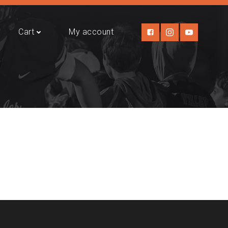
Cart
My account